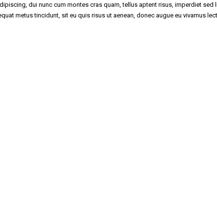
piscing, dui nunc cum montes cras quam, tellus aptent risus, imperdiet sed li
nsequat metus tincidunt, sit eu quis risus ut aenean, donec augue eu vivamus lec