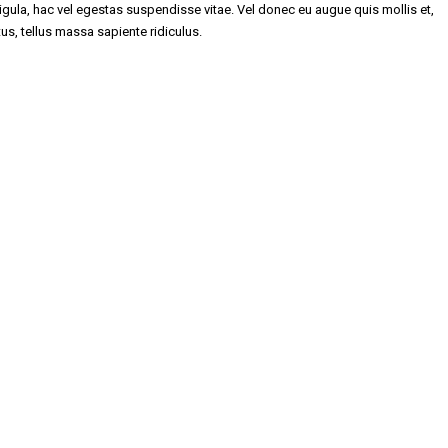
gula, hac vel egestas suspendisse vitae. Vel donec eu augue quis mollis et,
tus, tellus massa sapiente ridiculus.