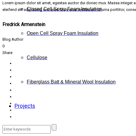
Lorem ipsum dolor sit amet, egestas auctor dui donec mus. Massa integer adi
Closed Cell Spray Foam Insulation
eleifend elit adipiscing orci ante. Quis arcu vestibulum id urna porttitor, co
Fredrick Armenstein
Open Cell Spray Foam Insulation
Blog Author
0
Share
Cellulose
Fiberglass Batt & Mineral Wool Insulation
Projects
FAQs