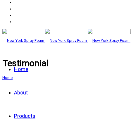
Testimonial
Home
Home
About
Products