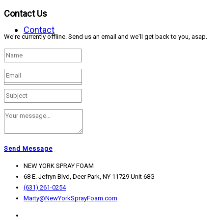
Contact Us
Contact
We're currently offline. Send us an email and we'll get back to you, asap.
Send Message
NEW YORK SPRAY FOAM
68 E. Jefryn Blvd, Deer Park, NY 11729 Unit 68G
(631) 261-0254
Marty@NewYorkSprayFoam.com