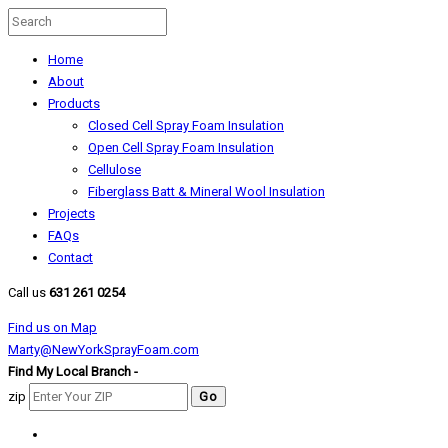
Home
About
Products
Closed Cell Spray Foam Insulation
Open Cell Spray Foam Insulation
Cellulose
Fiberglass Batt & Mineral Wool Insulation
Projects
FAQs
Contact
Call us
631 261 0254
Find us on Map
Marty@NewYorkSprayFoam.com
Find My Local Branch -
zip