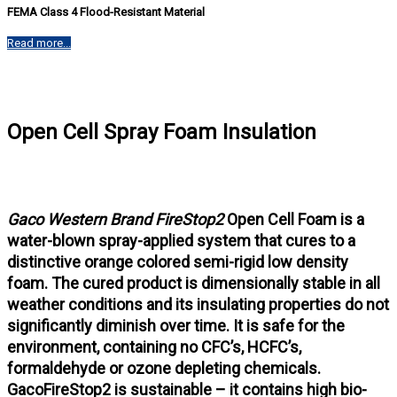
FEMA Class 4 Flood-Resistant Material
Read more...
Open Cell Spray Foam Insulation
Gaco Western Brand FireStop2
Open Cell Foam is a
water-blown spray-applied system that cures to a
distinctive orange colored semi-rigid low density
foam. The cured product is dimensionally stable in all
weather conditions and its insulating properties do not
significantly diminish over time. It is safe for the
environment, containing no CFC’s, HCFC’s,
formaldehyde or ozone depleting chemicals.
GacoFireStop2 is sustainable – it contains high bio-