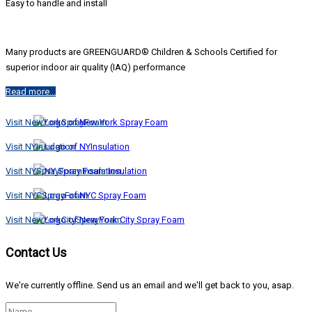
Easy to handle and install
Many products are GREENGUARD® Children & Schools Certified for
superior indoor air quality (IAQ) performance
Read more...
Visit NewYorkSprayFoam
Visit NYInsulation
Visit NYSprayFoamInsulation
Visit NYCSprayFoam
Visit NewYorkCitySprayFoam
Contact Us
We're currently offline. Send us an email and we'll get back to you, asap.