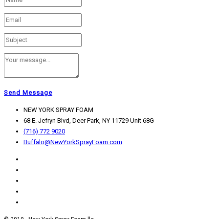
Send Message
NEW YORK SPRAY FOAM
68 E. Jefryn Blvd, Deer Park, NY 11729 Unit 68G
(716) 772 9020
Buffalo@NewYorkSprayFoam.com