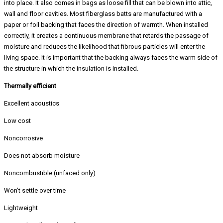
into place. It also comes in bags as loose fill that can be blown into attic,
wall and floor cavities. Most fiberglass batts are manufactured with a
paper or foil backing that faces the direction of warmth. When installed
correctly, it creates a continuous membrane that retards the passage of
moisture and reduces the likelihood that fibrous particles will enter the
living space. It is important that the backing always faces the warm side of
the structure in which the insulation is installed.
Thermally efficient
Excellent acoustics
Low cost
Noncorrosive
Does not absorb moisture
Noncombustible (unfaced only)
Won’t settle over time
Lightweight