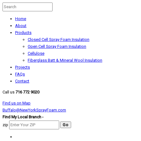
Home
About
Products
Closed Cell Spray Foam Insulation
Open Cell Spray Foam Insulation
Cellulose
Fiberglass Batt & Mineral Wool Insulation
Projects
FAQs
Contact
Call us
716 772 9020
Find us on Map
Buffalo@NewYorkSprayFoam.com
Find My Local Branch -
zip