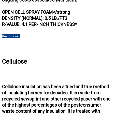
OPEN CELL SPRAY FOAM</strong
DENSITY (NORMAL): 0.5 LB./FT3
R-VALUE: 4.1 PER-INCH THICKNESS*
Read more...
Cellulose
Cellulose insulation has been a tried and true method
of insulating homes for decades. It is made from
recycled newsprint and other recycled paper with one
of the highest percentages of the postconsumer
waste content of any insulation. It is treated with