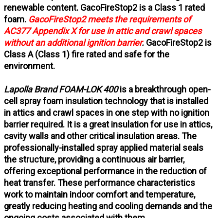
renewable content. GacoFireStop2 is a Class 1 rated
foam.
GacoFireStop2 meets the requirements of
AC377 Appendix X for use in attic and crawl spaces
without an additional ignition barrier
.
GacoFireStop2 is
Class A (Class 1) fire rated and safe for the
environment.
Lapolla Brand FOAM-LOK 400
is a breakthrough open-
cell spray foam insulation technology that is installed
in attics and crawl spaces in one step with no ignition
barrier required. It is a great insulation for use in attics,
cavity walls and other critical insulation areas. The
professionally-installed spray applied material seals
the structure, providing a continuous air barrier,
offering exceptional performance in the reduction of
heat transfer. These performance characteristics
work to maintain indoor comfort and temperature,
greatly reducing heating and cooling demands and the
ongoing costs associated with them.