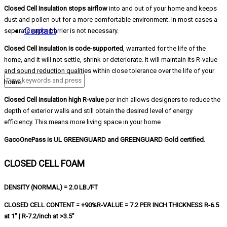
Closed Cell Insulation stops airflow
into and out of your home and keeps
dust and pollen out for a more comfortable environment. In most cases a
Contact
separate vapor barrier is not necessary.
Closed Cell insulation is code-supported
, warranted for the life of the
home, and it will not settle, shrink or deteriorate. It will maintain its R-value
and sound reduction qualities within close tolerance over the life of your
home.
Closed Cell insulation high R-value
per inch allows designers to reduce the
depth of exterior walls and still obtain the desired level of energy
efficiency. This means more living space in your home
GacoOnePass is UL GREENGUARD and GREENGUARD Gold certified.
CLOSED CELL FOAM
DENSITY (NORMAL) = 2.0 LB./FT
CLOSED CELL CONTENT = +90%R-VALUE = 7.2 PER INCH THICKNESS R-6.5
at 1” | R-7.2/inch at >3.5”