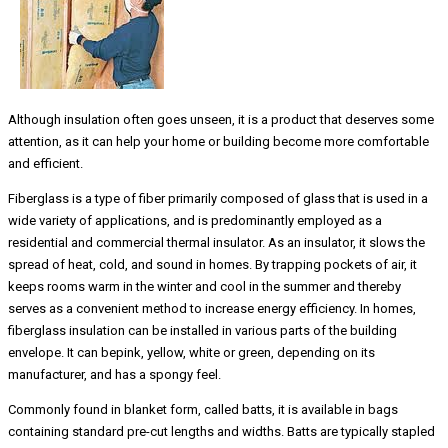
Although insulation often goes unseen, it is a product that deserves some
attention, as it can help your home or building become more comfortable
and efficient.
Fiberglass is a type of fiber primarily composed of glass that is used in a
wide variety of applications, and is predominantly employed as a
residential and commercial thermal insulator. As an insulator, it slows the
spread of heat, cold, and sound in homes. By trapping pockets of air, it
keeps rooms warm in the winter and cool in the summer and thereby
serves as a convenient method to increase energy efficiency. In homes,
fiberglass insulation can be installed in various parts of the building
envelope. It can bepink, yellow, white or green, depending on its
manufacturer, and has a spongy feel.
Commonly found in blanket form, called batts, it is available in bags
containing standard pre-cut lengths and widths. Batts are typically stapled