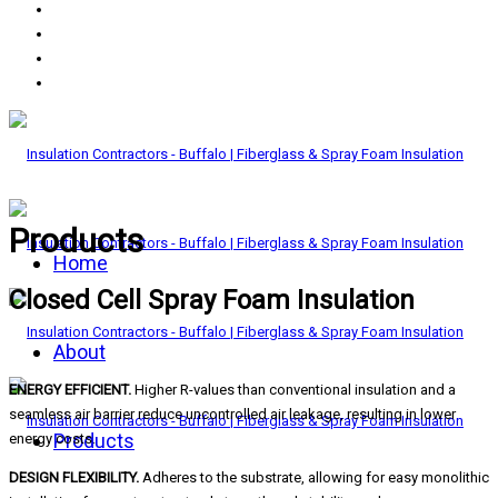
Products
Home
Closed Cell Spray Foam Insulation
About
ENERGY EFFICIENT.
Higher R-values than conventional insulation and a
seamless air barrier reduce uncontrolled air leakage, resulting in lower
Products
energy costs.
DESIGN FLEXIBILITY.
Adheres to the substrate, allowing for easy monolithic