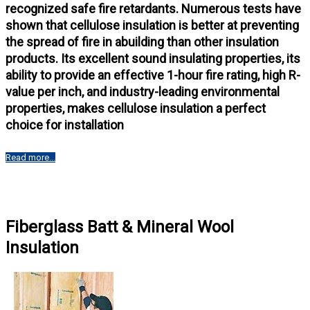
recognized safe fire retardants. Numerous tests have
shown that cellulose insulation is better at preventing
the spread of fire in abuilding than other insulation
products. Its excellent sound insulating properties, its
ability to provide an effective 1-hour fire rating, high R-
value per inch, and industry-leading environmental
properties, makes cellulose insulation a perfect
choice for installation
Read more...
Fiberglass Batt & Mineral Wool
Insulation