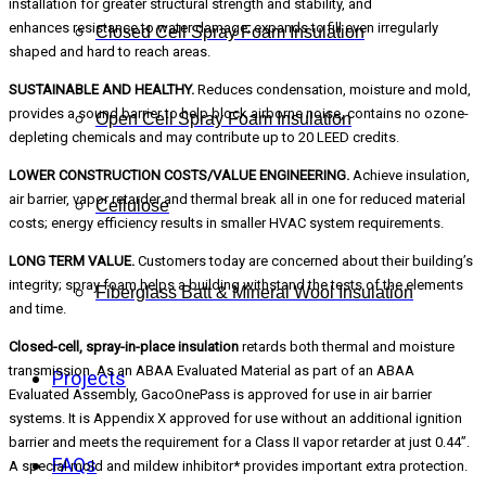
installation for greater structural strength and stability, and
enhances resistance to water damage; expands to fill even irregularly
Closed Cell Spray Foam Insulation
shaped and hard to reach areas.
SUSTAINABLE AND HEALTHY.
Reduces condensation, moisture and mold,
provides a sound barrier to help block airborne noise, contains no ozone-
Open Cell Spray Foam Insulation
depleting chemicals and may contribute up to 20 LEED credits.
LOWER CONSTRUCTION COSTS/VALUE ENGINEERING.
Achieve insulation,
air barrier, vapor retarder and thermal break all in one for reduced material
Cellulose
costs; energy efficiency results in smaller HVAC system requirements.
LONG TERM VALUE.
Customers today are concerned about their building’s
integrity; spray foam helps a building withstand the tests of the elements
Fiberglass Batt & Mineral Wool Insulation
and time.
Closed-cell, spray-in-place insulation
retards both thermal and moisture
transmission. As an ABAA Evaluated Material as part of an ABAA
Projects
Evaluated Assembly, GacoOnePass is approved for use in air barrier
systems. It is Appendix X approved for use without an additional ignition
barrier and meets the requirement for a Class II vapor retarder at just 0.44”.
FAQs
A special mold and mildew inhibitor* provides important extra protection.