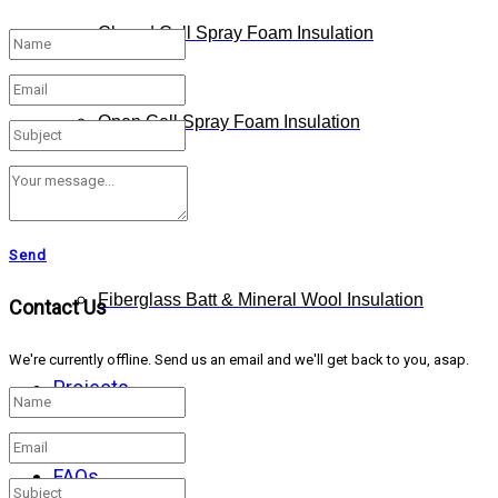
Closed Cell Spray Foam Insulation
Open Cell Spray Foam Insulation
Cellulose
Send
Fiberglass Batt & Mineral Wool Insulation
Contact Us
We're currently offline. Send us an email and we'll get back to you, asap.
Projects
FAQs