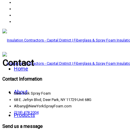
Contact
Home
Contact Information
About
New York Spray Foam
68 E. Jefryn Blvd, Deer Park, NY 11729 Unit 68G
Albany@NewYorkSprayFoam.com
(518) 478 2004
Products
Send us a message