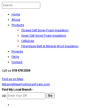
Home
About
Products
Closed Cell Spray Foam Insulation
Open Cell Spray Foam Insulation
Cellulose
Fiberglass Batt & Mineral Wool Insulation
Projects
FAQs
Contact
Call us
518 478 2004
Find us on Map
Albany@NewYorkSprayFoam.com
Find My Local Branch -
zip