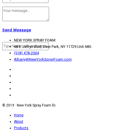
Contact
Send Message
NEW YORK SPRAY FOAM
68 E. Jefryn Blvd, Deer Park, NY 11729 Unit 68G
(518) 478-2004
Albany@NewYorkSprayFoam.com
© 2019 · New York Spray Foam llc
Home
About
Products