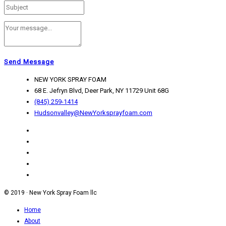
Send Message
NEW YORK SPRAY FOAM
68 E. Jefryn Blvd, Deer Park, NY 11729 Unit 68G
(845) 259-1414
Hudsonvalley@NewYorksprayfoam.com
© 2019 · New York Spray Foam llc
Home
About