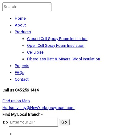
Home
About
Products
Closed Cell Spray Foam Insulation
Open Cell Spray Foam Insulation
Cellulose
Fiberglass Batt & Mineral Wool Insulation
Projects
FAQs
Contact
Call us
845 259 1414
Find us on Map
Hudsonvalley@NewYorksprayfoam.com
Find My Local Branch -
zip