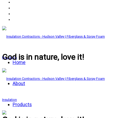
God is in nature, love it!
Home
About
Products