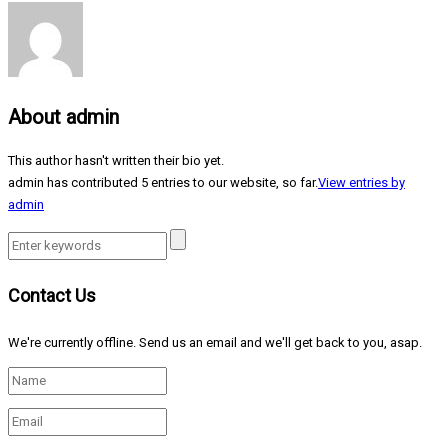
About
admin
This author hasn't written their bio yet.
admin
has contributed 5 entries to our website, so far.
View entries by
admin
Contact Us
We're currently offline. Send us an email and we'll get back to you, asap.