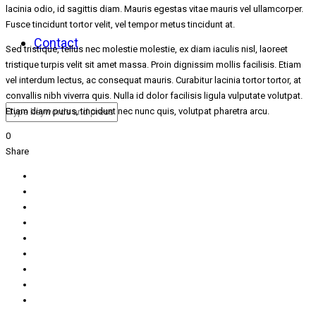
lacinia odio, id sagittis diam. Mauris egestas vitae mauris vel ullamcorper.
Fusce tincidunt tortor velit, vel tempor metus tincidunt at.
Contact
Sed tristique, tellus nec molestie molestie, ex diam iaculis nisl, laoreet
tristique turpis velit sit amet massa. Proin dignissim mollis facilisis. Etiam
vel interdum lectus, ac consequat mauris. Curabitur lacinia tortor tortor, at
convallis nibh viverra quis. Nulla id dolor facilisis ligula vulputate volutpat.
Etiam diam purus, tincidunt nec nunc quis, volutpat pharetra arcu.
0
Share