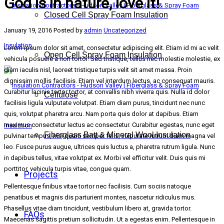
God is in nature, love it!
Closed Cell Spray Foam Insulation
January 19, 2016
Posted by
admin
Uncategorized
Lorem ipsum dolor sit amet, consectetur adipiscing elit. Etiam id mi ac velit
Open Cell Spray Foam Insulation
vehicula posuere a non tortor. Sed tristique, tellus nec molestie molestie, ex
diam iaculis nisl, laoreet tristique turpis velit sit amet massa. Proin
dignissim mollis facilisis. Etiam vel interdum lectus, ac consequat mauris.
Curabitur lacinia tortor tortor, at convallis nibh viverra quis. Nulla id dolor
Cellulose
facilisis ligula vulputate volutpat. Etiam diam purus, tincidunt nec nunc
quis, volutpat pharetra arcu. Nam porta quis dolor at dapibus. Etiam
maximus consectetur lectus ac consectetur. Curabitur egestas, nunc eget
Fiberglass Batt & Mineral Wool Insulation
pulvinar tempus, nisi quam semper felis, vulputate rutrum diam magna vel
leo. Fusce purus augue, ultrices quis luctus a, pharetra rutrum ligula. Nunc
in dapibus tellus, vitae volutpat ex. Morbi vel efficitur velit. Duis quis mi
porttitor, vehicula turpis vitae, congue quam.
Projects
Pellentesque finibus vitae tortor nec facilisis. Cum sociis natoque
penatibus et magnis dis parturient montes, nascetur ridiculus mus.
Phasellus vitae diam tincidunt, vestibulum libero at, gravida tortor.
FAQs
Maecenas sagittis pretium sollicitudin. Ut a egestas enim. Pellentesque in