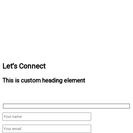
Let's Connect
This is custom heading element