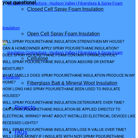
your questions!
Closed Cell Spray Foam Insulation
Open Cell Spray Foam Insulation
WILL SPRAY POLYURETHANE INSULATION STRENGTHEN MY HOUSE?
CAN A HOMEOWNER APPLY SPRAY POLYURETHANE INSULATION?
DOES SPRAY POLYURETHANE FOAM CONTAIN FORMALDEHYDE?
Cellulose
WILL SPRAY POLYURETHANE INSULATION ABSORB OR ENTRAP
MOISTURE?
WHAT SMELLS DOES SPRAY POLYURETHANE INSULATION PRODUCE IN MY
HOME?
Fiberglass Batt & Mineral Wool Insulation
HOW LONG HAS SPRAY POLYURETHANE BEEN USED TO INSULATE
HOUSES?
WILL SPRAY POLYURETHANE INSULATION DETERIORATE OVER TIME?
Projects
CAN SPRAY POLYURETHANE INSULATION BE APPLIED DIRECTLY TO
ELECTRICAL WIRING? WHAT ABOUT INSTALLED ELECTRICAL DEVICES LIKE
RECESSED LIGHTS?
WILL SPRAY POLYURETHANE INSULATION LOSE R-VALUE OVER TIME?
FAQs
WILL I SAVE MONEY IF I INSULATE WITH NCFI SPRAY POLYURETHANE