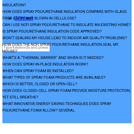
INSULATION?
HOW DOES SPRAY POLYURETHANE INSULATION COMPARE WITH GLASS
Contact
FIBER BATTS AND BLOWN-IN CELLULOSE?
CAN I USE NCFI SPRAY POLYURETHANE TO INSULATE AN EXISTING HOME?
IS SPRAY POLYURETHANE INSULATION CODE APPROVED?
WON’T SEALING MY HOUSE LEAD TO INDOOR AIR QUALITY PROBLEMS?
HOW DOES THE NCFI SPRAY POLYURETHANE INSULATION SEAL MY
HOUSE?
WHAT’S A “THERMAL BARRIER” AND WHEN IS IT NEEDED?
HOW DOES SPRAY-IN-PLACE INSULATION WORK?
WHEN CAN SPRAY FOAM BE INSTALLED?
WHAT TYPES OF SPRAY FOAM PRODUCTS ARE AVAILABLE?
WHICH IS BETTER, CLOSED OR OPEN CELL?
HOW DOES CLOSED-CELL SPRAY FOAM PROVIDE MOISTURE PROTECTION,
YET STILL BREATHE?
WHAT INNOVATIVE ENERGY SAVING TECHNIQUES DOES SPRAY
POLYURETHANE FOAM ALLOW? SEVERAL.