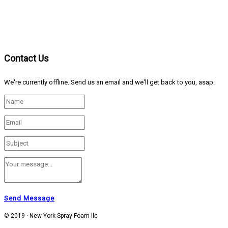
Contact Us
We're currently offline. Send us an email and we'll get back to you, asap.
Send Message
© 2019 · New York Spray Foam llc