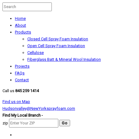
Home
About
Products
Closed Cell Spray Foam Insulation
Open Cell Spray Foam Insulation
Cellulose
Fiberglass Batt & Mineral Wool Insulation
Projects
FAQs
Contact
Call us
845 259 1414
Find us on Map
Hudsonvalley@NewYorksprayfoam.com
Find My Local Branch -
zip