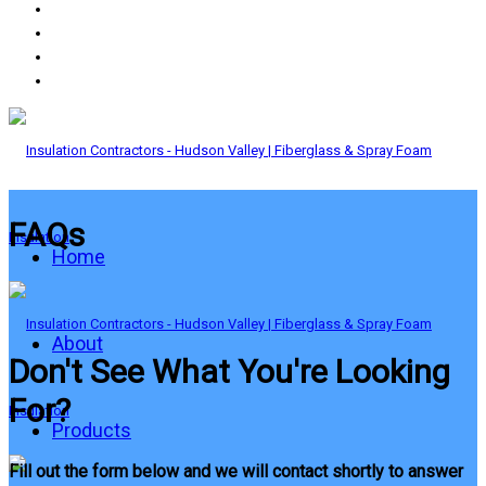
FAQs
Home
About
Don't See What You're Looking
For?
Products
Fill out the form below and we will contact shortly to answer