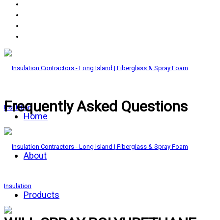
Frequently Asked Questions
Home
About
Products