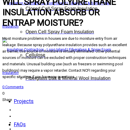
WILL SPRAY POLYURETHANE
Closed Cell Spray Foam Insulation
INSULATION ABSORB OR
ENTRAP MOISTURE?
Open Cell Spray Foam Insulation
Most moisture problems in houses are due to moisture entry from air
leakage. Because spray polyurethane insulation provides such an excellent
air barrier, this source of moisture is virtually eliminated. Other potential
Cellulose
sources of moisture can be excluded with proper construction techniques
and materials. Unusual building use (such as freezers or swimming pool
buildings) may require a vapor retarder. Contact NCFI regarding your
specific situation if you have any questions.
Fiberglass Batt & Mineral Wool Insulation
0 Comments
0
Share
Projects
FAQs