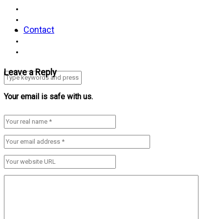
Contact
Leave a Reply
Your email is safe with us.