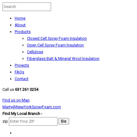
Home
About
Products
Closed Cell Spray Foam Insulation
Open Cell Spray Foam Insulation
Cellulose
Fiberglass Batt & Mineral Wool Insulation
Projects
FAQs
Contact
Call us
631 261 0254
Find us on Map
Marty@NewYorkSprayFoam.com
Find My Local Branch -
zip