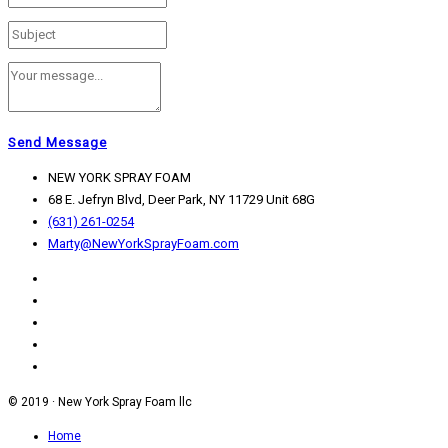
Send Message
NEW YORK SPRAY FOAM
68 E. Jefryn Blvd, Deer Park, NY 11729 Unit 68G
(631) 261-0254
Marty@NewYorkSprayFoam.com
© 2019 · New York Spray Foam llc
Home