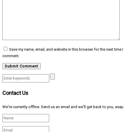
Save my name, email, and website in this browser for the next time I
comment.
Contact Us
We're currently offline. Send us an email and we'll get back to you, asap.