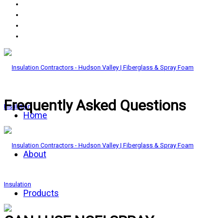
Frequently Asked Questions
Home
About
Products