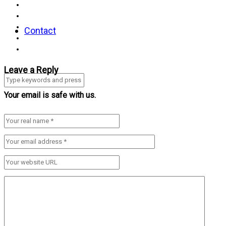
Contact
Leave a Reply
Your email is safe with us.