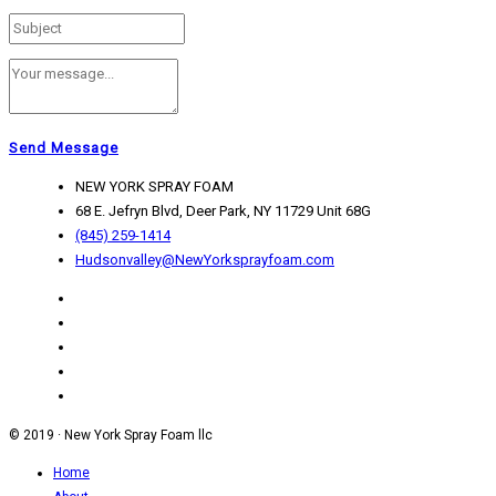
Send Message
NEW YORK SPRAY FOAM
68 E. Jefryn Blvd, Deer Park, NY 11729 Unit 68G
(845) 259-1414
Hudsonvalley@NewYorksprayfoam.com
© 2019 · New York Spray Foam llc
Home