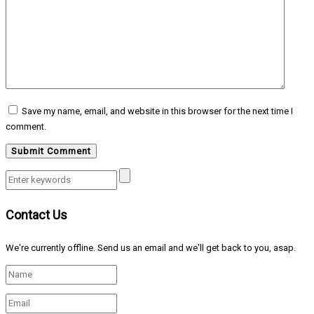
Save my name, email, and website in this browser for the next time I
comment.
Contact Us
We're currently offline. Send us an email and we'll get back to you, asap.