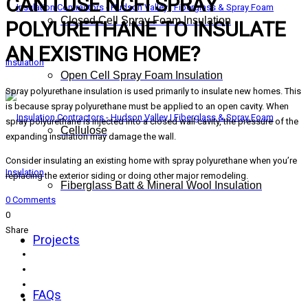
CAN I USE NCFI SPRAY
Closed Cell Spray Foam Insulation
POLYURETHANE TO INSULATE
AN EXISTING HOME?
Open Cell Spray Foam Insulation
Spray polyurethane insulation is used primarily to insulate new homes. This
is because spray polyurethane must be applied to an open cavity. When
spray polyurethane is injected into a closed wall cavity, the pressure of the
Cellulose
expanding insulation may damage the wall.
Consider insulating an existing home with spray polyurethane when you’re
replacing the exterior siding or doing other major remodeling.
Fiberglass Batt & Mineral Wool Insulation
0 Comments
0
Share
Projects
FAQs