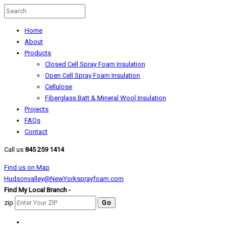
Home
About
Products
Closed Cell Spray Foam Insulation
Open Cell Spray Foam Insulation
Cellulose
Fiberglass Batt & Mineral Wool Insulation
Projects
FAQs
Contact
Call us
845 259 1414
Find us on Map
Hudsonvalley@NewYorksprayfoam.com
Find My Local Branch -
zip